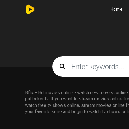
Home
Bflix - Hd movies online - watch new movies online f
putlocker tv. If you want to stream movies online fre
watch free tv shows online, stream movies online fre
your favorite serie and begin to watch tv shows onli