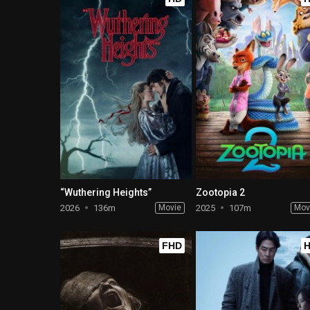
“Wuthering Heights”
Zootopia 2
2026
136m
Movie
2025
107m
Mov
FHD