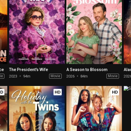
ce
The President's Wife
A Season to Blossom
Ala
ie
2023
94m
Movie
2026
84m
Movie
202
HD
HD
HD