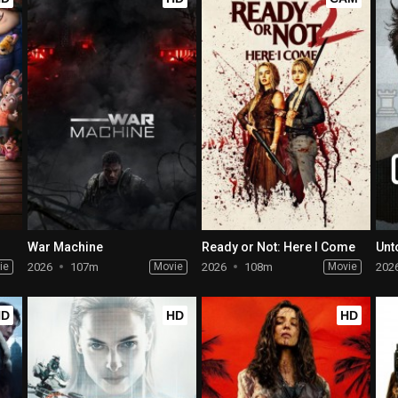
War Machine
Ready or Not: Here I Come
Unt
ie
2026
107m
Movie
2026
108m
Movie
202
HD
HD
HD