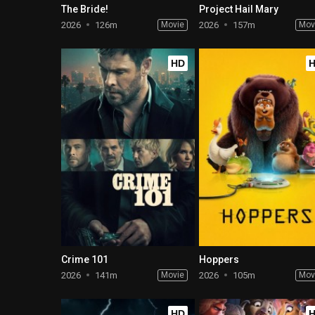
The Bride!
Project Hail Mary
2026
126m
Movie
2026
157m
Mov
HD
Crime 101
Hoppers
2026
141m
Movie
2026
105m
Mov
HD