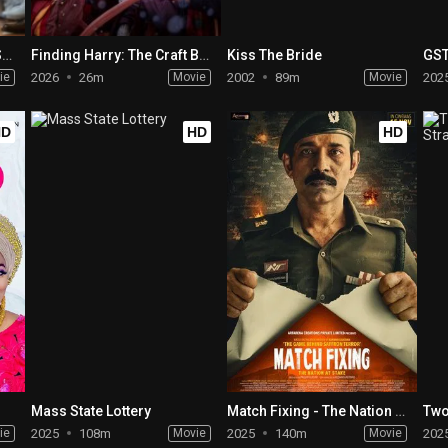
Breaking Glass: The Pat Summitt Story
Finding Harry: The Craft Behind the Magic
Kiss The Bride
GS
ie
2026
26m
Movie
2002
89m
Movie
202
HD
HD
HD
Mass State Lottery
Match Fixing - The Nation At Stake
ie
2025
108m
Movie
2025
140m
Movie
202