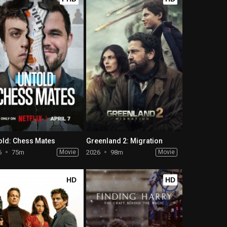
old: Chess Mates
Greenland 2: Migration
6
75m
Movie
2026
98m
Movie
HD
HD