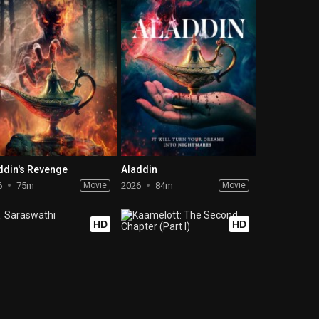
ddin's Revenge
Aladdin
6
75m
Movie
2026
84m
Movie
HD
HD