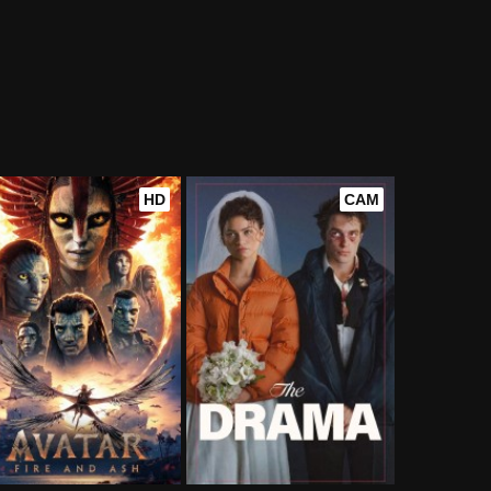
HD
CAM