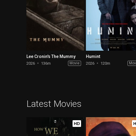
Lee Cronin's The Mummy
Humint
2026
136m
Movie
2026
120m
Mov
Latest Movies
HD