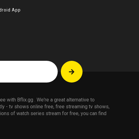
droid App
 with Bflix.gg . We're a great alternative to
ntly - tv shows online free, free streaming tv shows,
ions of watch series stream for free, you can find