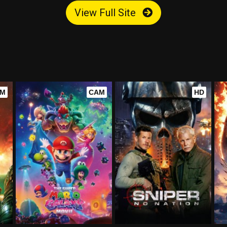
View Full Site
AM
CAM
HD