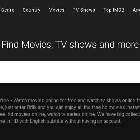
Genre
Country
Movies
TV Shows
Top IMDB
An
Find Movies, TV shows and more
ree - Watch movies online for free and watch tv shows online free
e, just enter Bflix and you can enjoy all the free hd movies insta
e, hd movies online, watch tv series online. We have big collect
ne in HD with English subtitle without having an account.