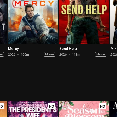
Mercy
Send Help
Mik
ie
2026
100m
Movie
2026
113m
Movie
202
HD
HD
HD