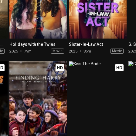
round Beneath Our Feet
Holidays with the Twins
Sister-In-Law Act
S. 
ie
2025
79m
Movie
2025
86m
Movie
202
HD
HD
HD