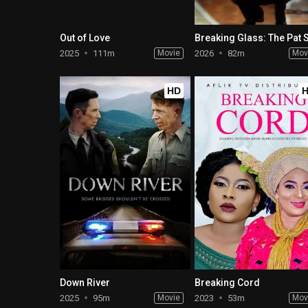
Out of Love
2025
111m
Movie
2026
82m
Mov
HD
Down River
Breaking Cord
2025
95m
Movie
2023
53m
Mov