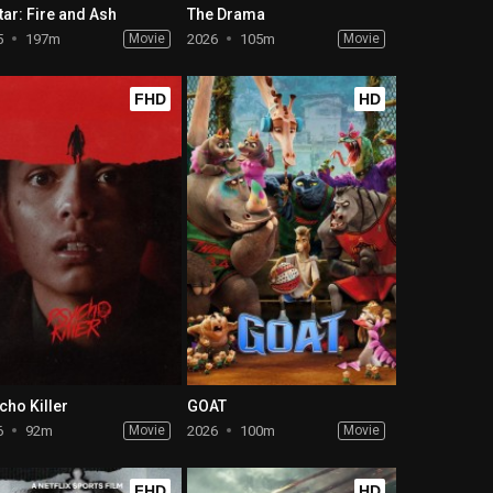
tar: Fire and Ash
The Drama
5
197m
Movie
2026
105m
Movie
FHD
HD
cho Killer
GOAT
6
92m
Movie
2026
100m
Movie
FHD
HD