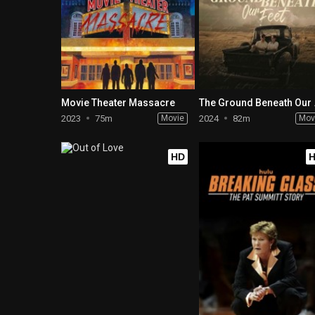
Movie Theater Massacre
The G
2023
75m
Movie
2024
82m
Mov
HD