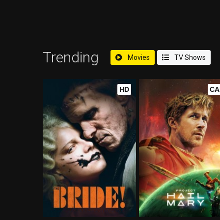
Trending
Movies
TV Shows
HD
C