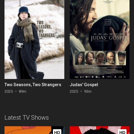
Two Seasons, Two Strangers
Judas' Gospel
2025
89m
2025
93m
Latest TV Shows
HD
HD