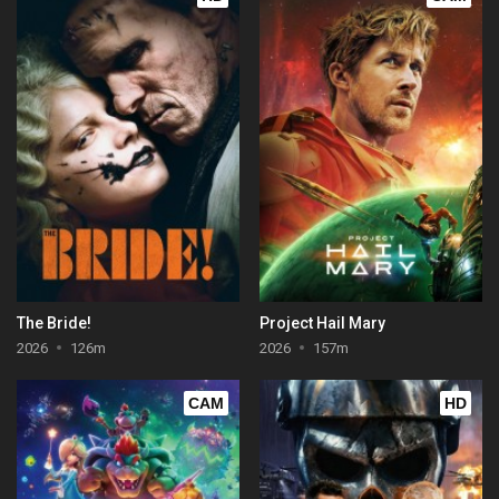
The Bride!
Project Hail Mary
2026
126m
2026
157m
CAM
HD