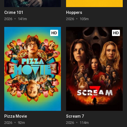
Crime 101
Hoppers
2026
141m
2026
105m
HD
HD
Pizza Movie
Scream 7
2026
92m
2026
114m