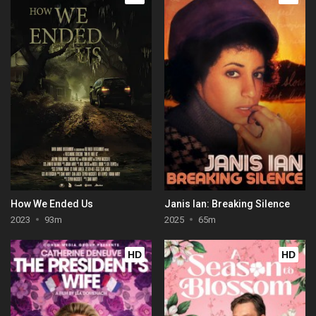
How We Ended Us
Janis Ian: Breaking Silence
2023
93m
2025
65m
HD
HD