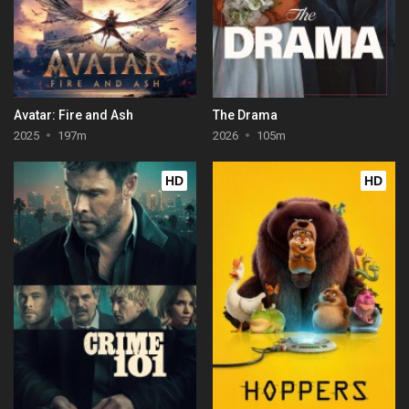
Avatar: Fire and Ash
The Drama
2025
197m
2026
105m
HD
HD