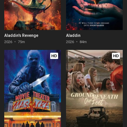
Aladdin's Revenge
Aladdin
2026
75m
2026
84m
HD
HD