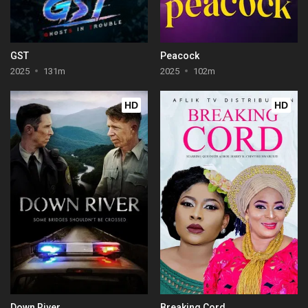
GST
Peacock
2025
131m
2025
102m
HD
HD
Down River
Breaking Cord