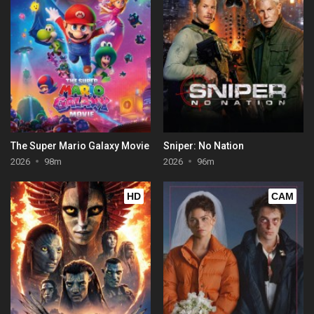
The Super Mario Galaxy Movie
Sniper: No Nation
2026
98m
2026
96m
HD
CAM