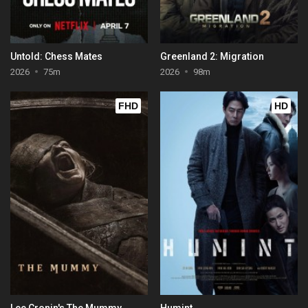
Untold: Chess Mates
Greenland 2: Migration
2026
75m
2026
98m
FHD
HD
Lee Cronin's The Mummy
Humint