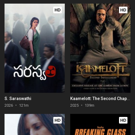
HD
HD
S. Saraswathi
Kaamelott: The Second Chapter (Part I)
2026
121m
2025
139m
HD
HD