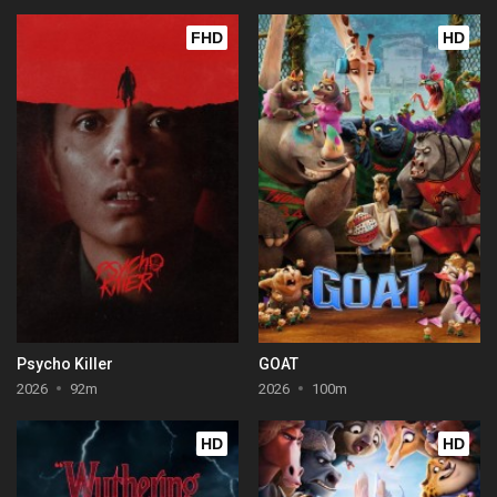
FHD
HD
Psycho Killer
GOAT
2026
92m
2026
100m
HD
HD