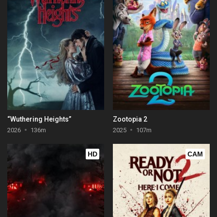
“Wuthering Heights”
Zootopia 2
2026
136m
2025
107m
HD
CAM