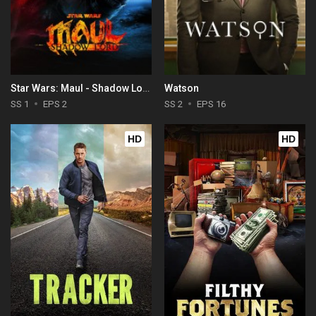
Star Wars: Maul - Shadow Lord
Watson
SS 1
EPS 2
SS 2
EPS 16
HD
HD