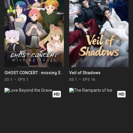
GHOST CONCERT : missing Songs
Veil of Shadows
SS 1
EPS 1
SS 1
EPS 16
HD
HD