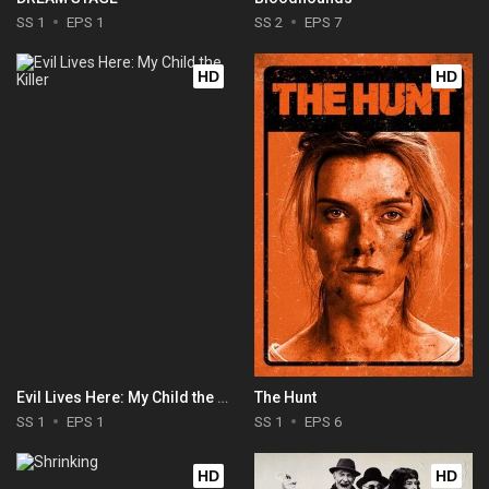
SS 1
EPS 1
SS 2
EPS 7
HD
HD
Evil Lives Here: My Child the Killer
The Hunt
SS 1
EPS 1
SS 1
EPS 6
HD
HD