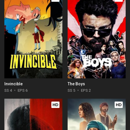
Invincible
The Boys
SS 4
EPS 6
SS 5
EPS 2
HD
HD