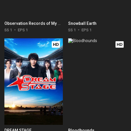
Observation Records of My Fiancée: The Misadventures of a Self-Proclaimed Villainess
Snowball Earth
SS 1
EPS 1
SS 1
EPS 1
HD
HD
DREAM STAGE
Bloodhounds