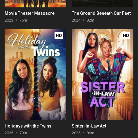
Movie Theater Massacre
The Ground Beneath Our Feet
2023
75m
2024
82m
HD
HD
Holidays with the Twins
Sister-In-Law Act
2025
79m
2025
86m