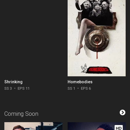
Shrinking
Homebodies
SS 3
EPS 11
SS 1
EPS 6
Coming Soon
HD