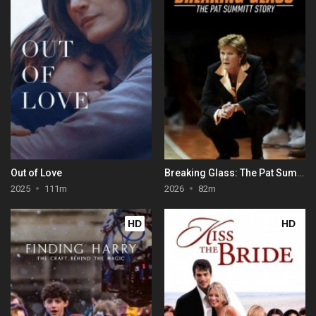
Out of Love
Breaking Glass: The Pat Summitt Story
2025
111m
2026
82m
HD
HD