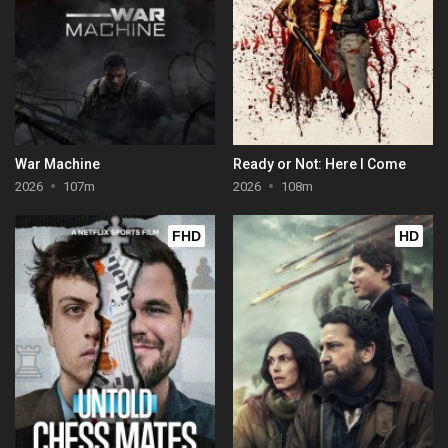
War Machine
Ready or Not: Here I Come
2026
107m
2026
108m
FHD
HD