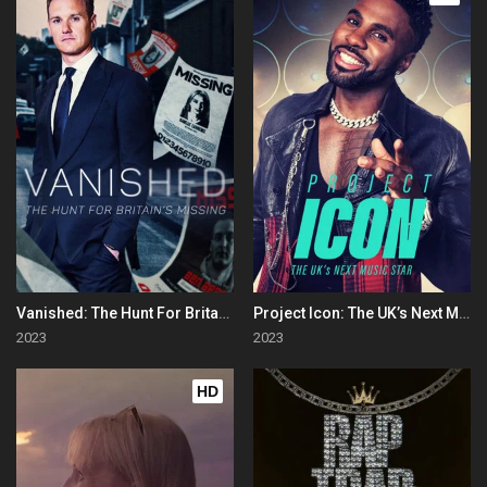
Vanished: The Hunt For Britain's Missing People
Project Icon: The UK’s Next Music Star
2023
2023
HD