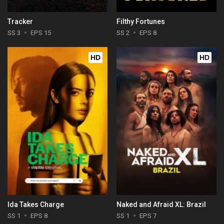
Tracker
Filthy Fortunes
SS 3
EPS 15
SS 2
EPS 8
HD
HD
Ida Takes Charge
Naked and Afraid XL: Brazil
SS 1
EPS 8
SS 1
EPS 7