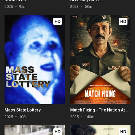
2025
95m
2023
53m
HD
HD
Mass State Lottery
Match Fixing - The Nation At Stake
2025
108m
2025
140m
HD
HD