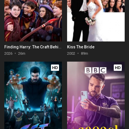
Finding Harry: The Craft Behind the Magic
Kiss The Bride
2026
26m
2002
89m
HD
HD