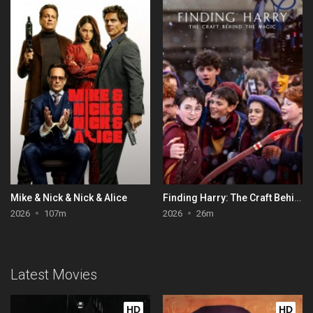
Mike & Nick & Nick & Alice
Finding Harry: The Craft Behind the Magic
2026
107m
2026
26m
Latest Movies
HD
HD