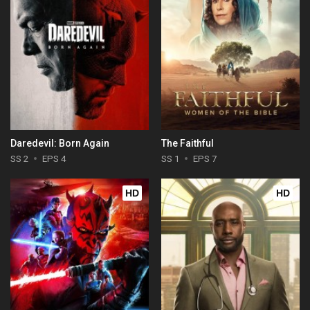
Daredevil: Born Again
The Faithful
SS 2
EPS 4
SS 1
EPS 7
HD
HD