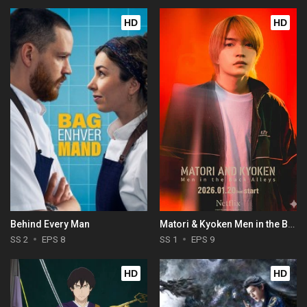
HD
HD
Behind Every Man
Matori & Kyoken Men in the Back Alleys
SS 2
EPS 8
SS 1
EPS 9
HD
HD