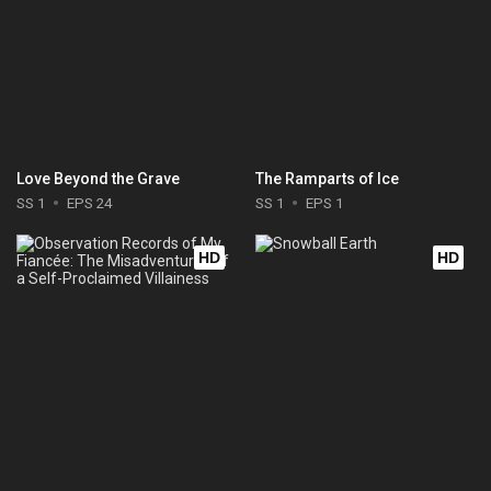
Love Beyond the Grave
The Ramparts of Ice
SS 1
EPS 24
SS 1
EPS 1
HD
HD