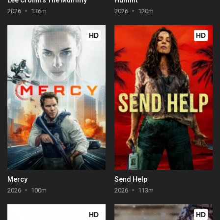
2026
136m
2026
120m
HD
HD
Mercy
Send Help
2026
100m
2026
113m
HD
HD