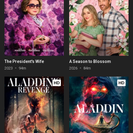
The President's Wife
A Season to Blossom
2023
94m
2026
84m
HD
HD