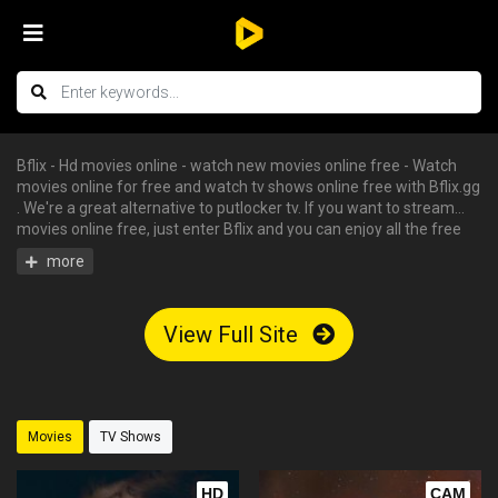
Bflix - Hd movies online - watch new movies online free - Watch
movies online for free and watch tv shows online free with Bflix.gg
. We're a great alternative to putlocker tv. If you want to stream
movies online free, just enter Bflix and you can enjoy all the free
hd movies instantly - tv shows online free, free streaming tv
shows, watch free tv shows online, stream movies online free, hd
movies online, watch tv series online. We have big collections of
watch series stream for free, you can find your favorite serie and
View Full Site
begin to watch tv shows online in HD with English subtitle without
having an account.
Movies
TV Shows
HD
CAM